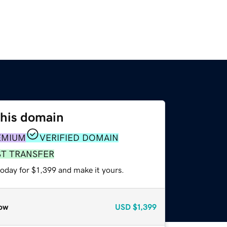
this domain
EMIUM
VERIFIED DOMAIN
ST TRANSFER
today for $1,399 and make it yours.
ow
USD
$1,399