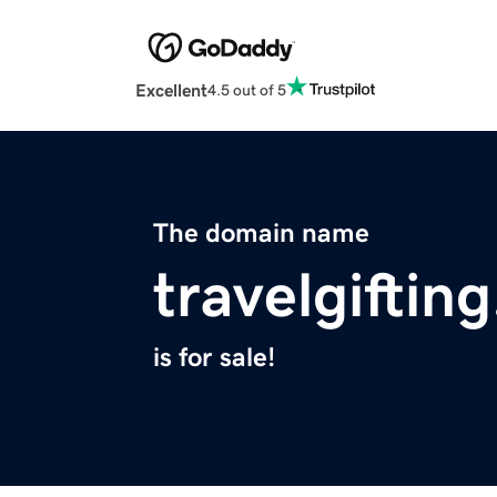
Excellent
4.5 out of 5
The domain name
travelgiftin
is for sale!