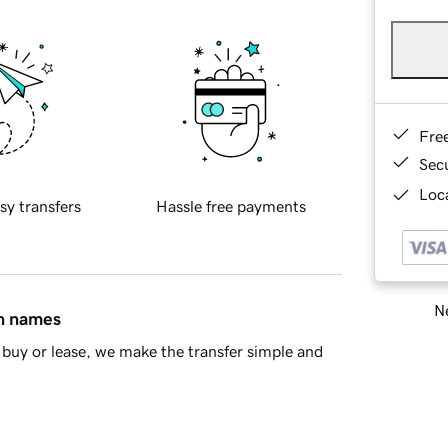
Fre
Sec
Loca
sy transfers
Hassle free payments
Ne
in names
buy or lease, we make the transfer simple and