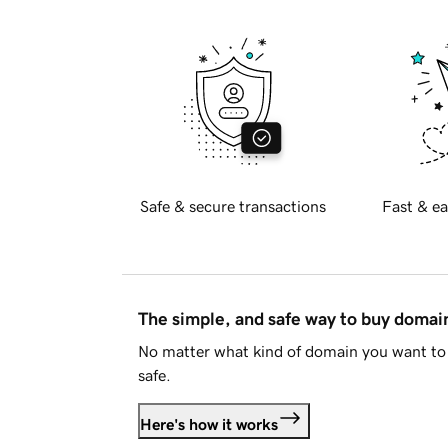
Safe & secure transactions
Fast & ea
The simple, and safe way to buy doma
No matter what kind of domain you want to 
safe.
Here's how it works