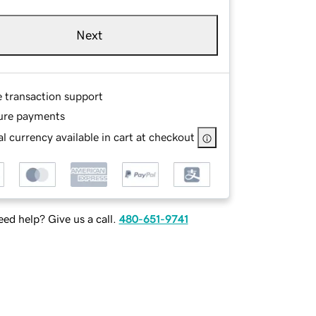
Next
e transaction support
ure payments
l currency available in cart at checkout
ed help? Give us a call.
480-651-9741