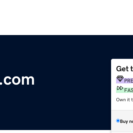
Get 
g.com
PR
FA
Own it 
Buy n